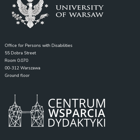
Office for Persons with Disabilities
55 Dobra Street
Room 0.070
00-312 Warszawa
Ground floor