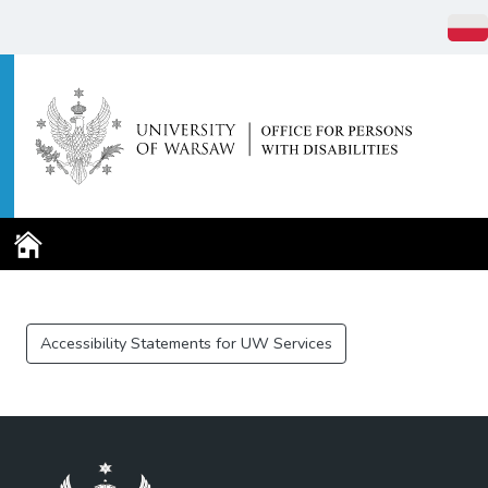
Home Page
Accessibility Statements for UW Services