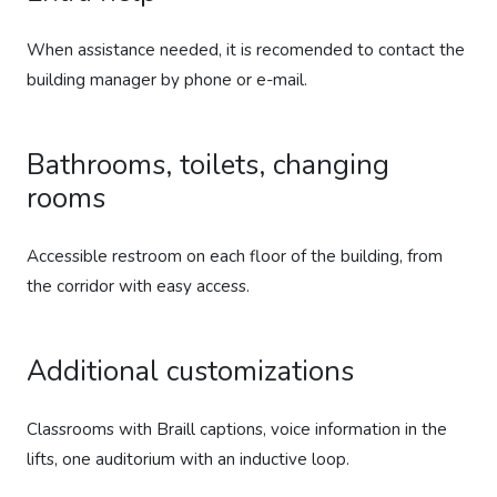
When assistance needed, it is recomended to contact the
building manager by phone or e-mail.
Bathrooms, toilets, changing
rooms
Accessible restroom on each floor of the building, from
the corridor with easy access.
Additional customizations
Classrooms with Braill captions, voice information in the
lifts, one auditorium with an inductive loop.