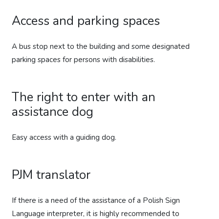
Access and parking spaces
A bus stop next to the building and some designated
parking spaces for persons with disabilities.
The right to enter with an
assistance dog
Easy access with a guiding dog.
PJM translator
If there is a need of the assistance of a Polish Sign
Language interpreter, it is highly recommended to