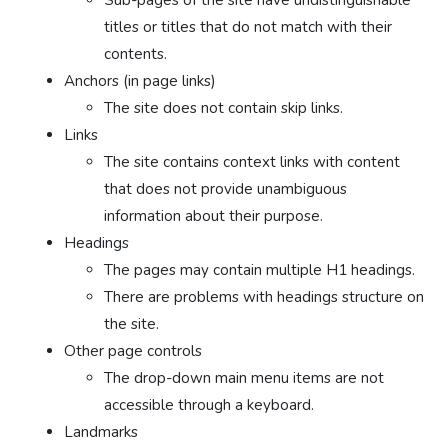
titles or titles that do not match with their
contents.
Anchors (in page links)
The site does not contain skip links.
Links
The site contains context links with content
that does not provide unambiguous
information about their purpose.
Headings
The pages may contain multiple H1 headings.
There are problems with headings structure on
the site.
Other page controls
The drop-down main menu items are not
accessible through a keyboard.
Landmarks