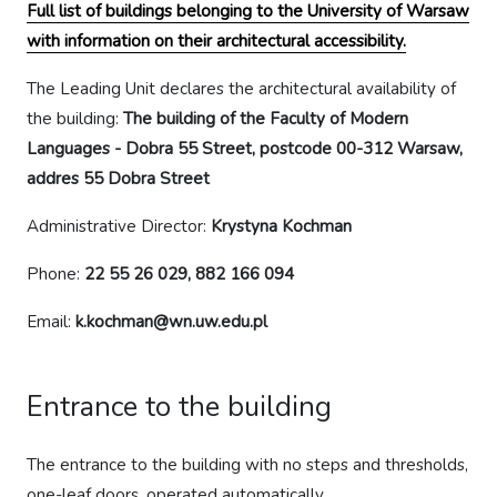
Full list of buildings belonging to the University of Warsaw
with information on their architectural accessibility.
The Leading Unit declares the architectural availability of
the building:
The building of the Faculty of Modern
Languages - Dobra 55 Street, postcode 00-312 Warsaw,
addres 55 Dobra Street
Administrative Director:
Krystyna Kochman
Phone:
22 55 26 029, 882 166 094
Email:
k.kochman@wn.uw.edu.pl
Entrance to the building
The entrance to the building with no steps and thresholds,
one-leaf doors, operated automatically.