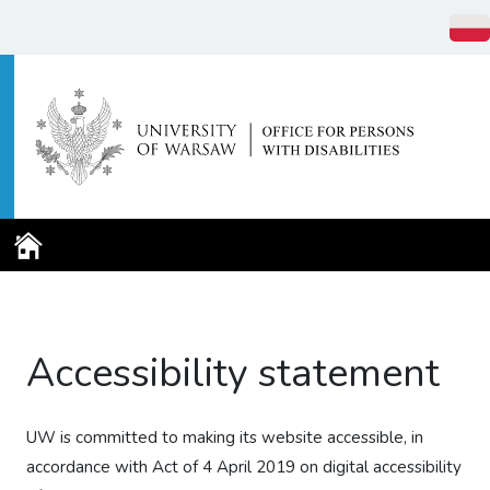
Home Page
Accessibility statement
UW is committed to making its website accessible, in
accordance with Act of 4 April 2019 on digital accessibility