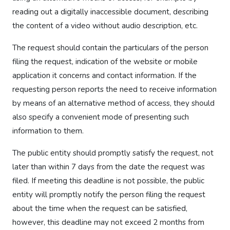
reading out a digitally inaccessible document, describing
the content of a video without audio description, etc.
The request should contain the particulars of the person
filing the request, indication of the website or mobile
application it concerns and contact information. If the
requesting person reports the need to receive information
by means of an alternative method of access, they should
also specify a convenient mode of presenting such
information to them.
The public entity should promptly satisfy the request, not
later than within 7 days from the date the request was
filed. If meeting this deadline is not possible, the public
entity will promptly notify the person filing the request
about the time when the request can be satisfied,
however, this deadline may not exceed 2 months from