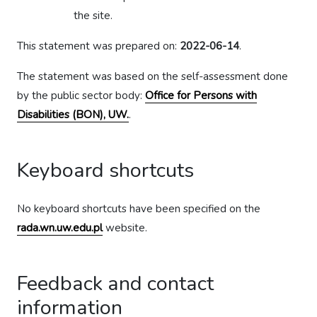
the site.
This statement was prepared on:
2022-06-14
.
The statement was based on the self-assessment done
by the public sector body:
Office for Persons with
Disabilities (BON), UW.
.
Keyboard shortcuts
No keyboard shortcuts have been specified on the
rada.wn.uw.edu.pl
website.
Feedback and contact
information