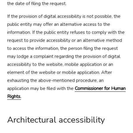
the date of filing the request.
If the provision of digital accessibility is not possible, the
public entity may offer an alternative access to the
information. If the public entity refuses to comply with the
request to provide accessibility or an alternative method
to access the information, the person filing the request
may lodge a complaint regarding the provision of digital
accessibility to the website, mobile application or an
element of the website or mobile application. After
exhausting the above-mentioned procedure, an
application may be filed with the
Commissioner for Human
Rights.
Architectural accessibility