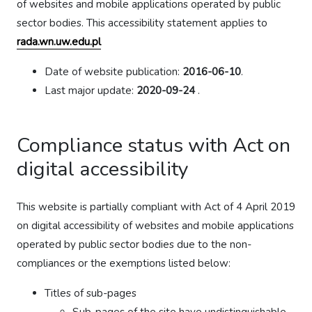
of websites and mobile applications operated by public
sector bodies. This accessibility statement applies to
rada.wn.uw.edu.pl
Date of website publication:
2016-06-10
.
Last major update:
2020-09-24
.
Compliance status with Act on
digital accessibility
This website is partially compliant with Act of 4 April 2019
on digital accessibility of websites and mobile applications
operated by public sector bodies due to the non-
compliances or the exemptions listed below:
Titles of sub-pages
Sub-pages of the site have undistinguishable