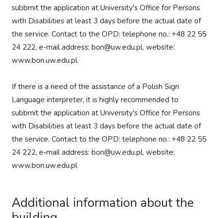
subbmit the application at University's Office for Persons
with Disabilities at least 3 days before the actual date of
the service. Contact to the OPD: telephone no.: +48 22 55
24 222, e-mail address: bon@uw.edu.pl, website:
www.bon.uw.edu.pl.
If there is a need of the assistance of a Polish Sign
Language interpreter, it is highly recommended to
subbmit the application at University's Office for Persons
with Disabilities at least 3 days before the actual date of
the service. Contact to the OPD: telephone no.: +48 22 55
24 222, e-mail address: bon@uw.edu.pl, website:
www.bon.uw.edu.pl
Additional information about the
building