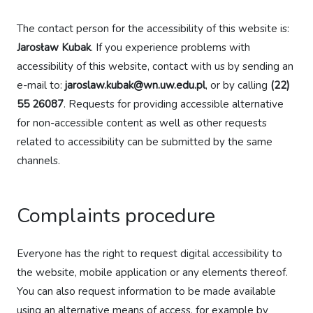
The contact person for the accessibility of this website is:
Jarosław Kubak
. If you experience problems with
accessibility of this website, contact with us by sending an
e-mail to:
jaroslaw.kubak@wn.uw.edu.pl
, or by calling
(22)
55 26087
. Requests for providing accessible alternative
for non-accessible content as well as other requests
related to accessibility can be submitted by the same
channels.
Complaints procedure
Everyone has the right to request digital accessibility to
the website, mobile application or any elements thereof.
You can also request information to be made available
using an alternative means of access, for example by