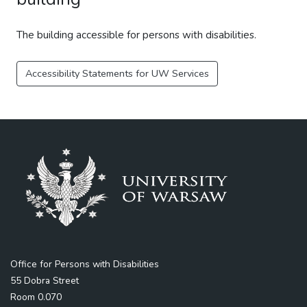
The building accessible for persons with disabilities.
Accessibility Statements for UW Services
Office for Persons with Disabilities
55 Dobra Street
Room 0.070