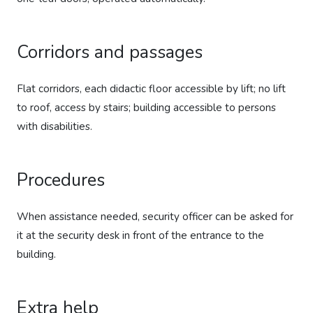
Corridors and passages
Flat corridors, each didactic floor accessible by lift; no lift
to roof, access by stairs; building accessible to persons
with disabilities.
Procedures
When assistance needed, security officer can be asked for
it at the security desk in front of the entrance to the
building.
Extra help