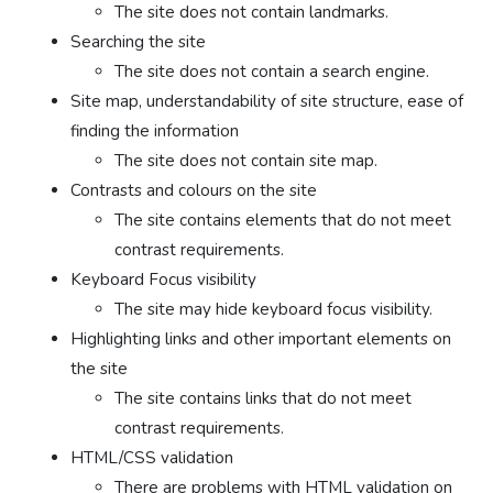
The site does not contain landmarks.
Searching the site
The site does not contain a search engine.
Site map, understandability of site structure, ease of
finding the information
The site does not contain site map.
Contrasts and colours on the site
The site contains elements that do not meet
contrast requirements.
Keyboard Focus visibility
The site may hide keyboard focus visibility.
Highlighting links and other important elements on
the site
The site contains links that do not meet
contrast requirements.
HTML/CSS validation
There are problems with HTML validation on