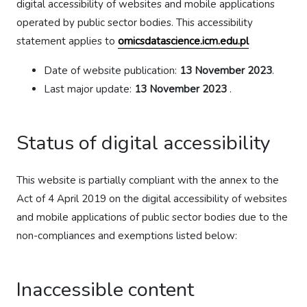
digital accessibility of websites and mobile applications
operated by public sector bodies. This accessibility
statement applies to
omicsdatascience.icm.edu.pl
Date of website publication:
13 November 2023
.
Last major update:
13 November 2023
.
Status of digital accessibility
This website is partially compliant with the annex to the
Act of 4 April 2019 on the digital accessibility of websites
and mobile applications of public sector bodies due to the
non-compliances and exemptions listed below:
Inaccessible content