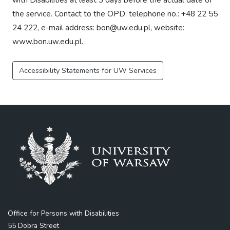
the service. Contact to the OPD: telephone no.: +48 22 55
24 222, e-mail address: bon@uw.edu.pl, website:
www.bon.uw.edu.pl.
Accessibility Statements for UW Services
Office for Persons with Disabilities
55 Dobra Street