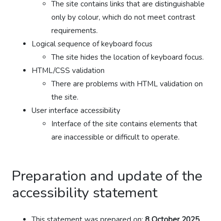
The site contains links that are distinguishable
only by colour, which do not meet contrast
requirements.
Logical sequence of keyboard focus
The site hides the location of keyboard focus.
HTML/CSS validation
There are problems with HTML validation on
the site.
User interface accessibility
Interface of the site contains elements that
are inaccessible or difficult to operate.
Preparation and update of the
accessibility statement
This statement was prepared on:
8 October 2025