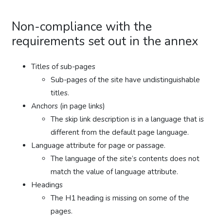
Non-compliance with the
requirements set out in the annex
Titles of sub-pages
Sub-pages of the site have undistinguishable
titles.
Anchors (in page links)
The skip link description is in a language that is
different from the default page language.
Language attribute for page or passage.
The language of the site’s contents does not
match the value of language attribute.
Headings
The H1 heading is missing on some of the
pages.