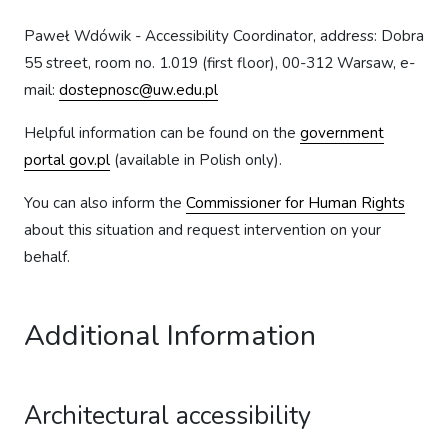
Paweł Wdówik - Accessibility Coordinator, address: Dobra
55 street, room no. 1.019 (first floor), 00-312 Warsaw, e-
mail:
dostepnosc@uw.edu.pl
Helpful information can be found on the
government
portal gov.pl
(available in Polish only).
You can also inform the
Commissioner for Human Rights
about this situation and request intervention on your
behalf.
Additional Information
Architectural accessibility