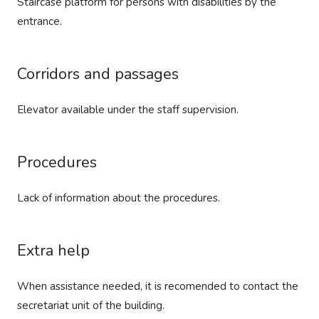
Staircase platform for persons with disabilities by the
entrance.
Corridors and passages
Elevator available under the staff supervision.
Procedures
Lack of information about the procedures.
Extra help
When assistance needed, it is recomended to contact the
secretariat unit of the building.