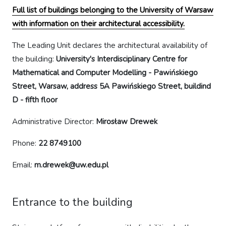
Full list of buildings belonging to the University of Warsaw
with information on their architectural accessibility.
The Leading Unit declares the architectural availability of
the building:
University's Interdisciplinary Centre for
Mathematical and Computer Modelling - Pawińskiego
Street, Warsaw, address 5A Pawińskiego Street, buildind
D - fifth floor
Administrative Director:
Mirosław Drewek
Phone:
22 8749100
Email:
m.drewek@uw.edu.pl
Entrance to the building