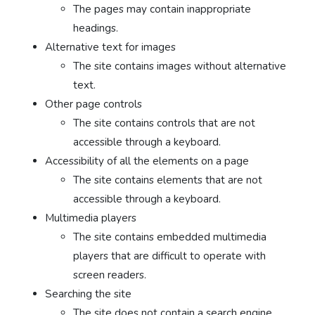
The pages may contain inappropriate
headings.
Alternative text for images
The site contains images without alternative
text.
Other page controls
The site contains controls that are not
accessible through a keyboard.
Accessibility of all the elements on a page
The site contains elements that are not
accessible through a keyboard.
Multimedia players
The site contains embedded multimedia
players that are difficult to operate with
screen readers.
Searching the site
The site does not contain a search engine.