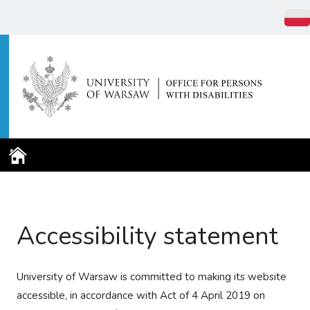
Home Page
Accessibility statement
University of Warsaw
is committed to making its website
accessible, in accordance with Act of 4 April 2019 on