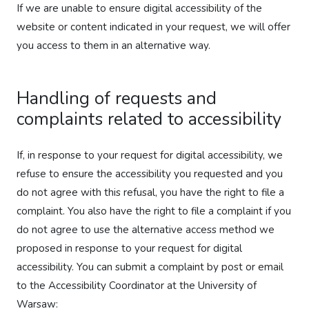
If we are unable to ensure digital accessibility of the
website or content indicated in your request, we will offer
you access to them in an alternative way.
Handling of requests and
complaints related to accessibility
If, in response to your request for digital accessibility, we
refuse to ensure the accessibility you requested and you
do not agree with this refusal, you have the right to file a
complaint. You also have the right to file a complaint if you
do not agree to use the alternative access method we
proposed in response to your request for digital
accessibility. You can submit a complaint by post or email
to the Accessibility Coordinator at the University of
Warsaw: