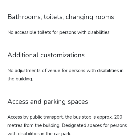
Bathrooms, toilets, changing rooms
No accessible toilets for persons with disabilities.
Additional customizations
No adjustments of venue for persons with disabilities in
the building.
Access and parking spaces
Access by public transport, the bus stop is approx. 200
metres from the building. Designated spaces for persons
with disabilities in the car park.