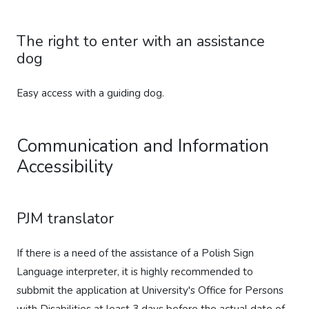
The right to enter with an assistance
dog
Easy access with a guiding dog.
Communication and Information
Accessibility
PJM translator
If there is a need of the assistance of a Polish Sign
Language interpreter, it is highly recommended to
subbmit the application at University's Office for Persons
with Disabilities at least 3 days before the actual date of