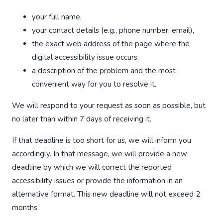
your full name,
your contact details (e.g., phone number, email),
the exact web address of the page where the
digital accessibility issue occurs,
a description of the problem and the most
convenient way for you to resolve it.
We will respond to your request as soon as possible, but
no later than within 7 days of receiving it.
If that deadline is too short for us, we will inform you
accordingly. In that message, we will provide a new
deadline by which we will correct the reported
accessibility issues or provide the information in an
alternative format. This new deadline will not exceed 2
months.