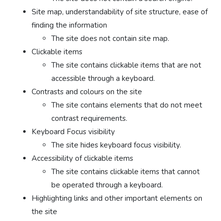
Site map, understandability of site structure, ease of
finding the information
The site does not contain site map.
Clickable items
The site contains clickable items that are not
accessible through a keyboard.
Contrasts and colours on the site
The site contains elements that do not meet
contrast requirements.
Keyboard Focus visibility
The site hides keyboard focus visibility.
Accessibility of clickable items
The site contains clickable items that cannot
be operated through a keyboard.
Highlighting links and other important elements on
the site