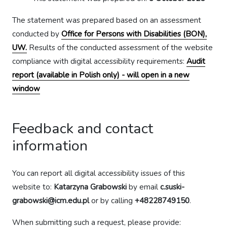
The statement was prepared based on an assessment
conducted by
Office for Persons with Disabilities (BON),
UW.
Results of the conducted assessment of the website
compliance with digital accessibility requirements:
Audit
report (available in Polish only) - will open in a new
window
Feedback and contact
information
You can report all digital accessibility issues of this
website to:
Katarzyna Grabowski
by email
c.suski-
grabowski@icm.edu.pl
or by calling
+48228749150
.
When submitting such a request, please provide: